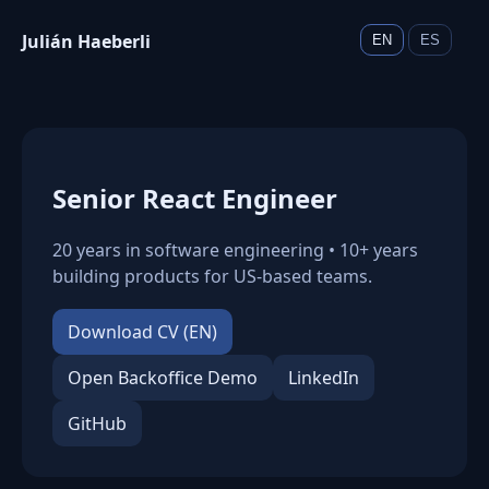
Julián Haeberli
EN
ES
Senior React Engineer
20 years in software engineering • 10+ years
building products for US-based teams.
Download CV (EN)
Open Backoffice Demo
LinkedIn
GitHub